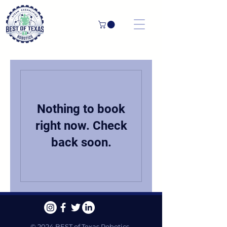
Nothing to book
right now. Check
back soon.
© 2024 BEST of Texas Robotics.